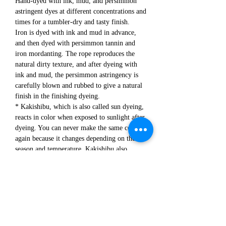
Hand-dyed with ink, mud, and persimmon
astringent dyes at different concentrations and
times for a tumbler-dry and tasty finish.
Iron is dyed with ink and mud in advance,
and then dyed with persimmon tannin and
iron mordanting. The rope reproduces the
natural dirty texture, and after dyeing with
ink and mud, the persimmon astringency is
carefully blown and rubbed to give a natural
finish in the finishing dyeing.
* Kakishibu, which is also called sun dyeing,
reacts in color when exposed to sunlight after
dyeing. You can never make the same color
again because it changes depending on the
season and temperature. Kakishibu also
makes the fabric strong and is said to have
antibacterial activity.
Attention /
* Since all processes are performed manually,
there are individual differences in processing,
and there are differences in the texture of
each item.