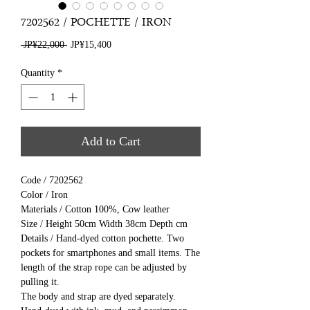
7202562 / POCHETTE / IRON
Regular
Sale
 JP¥22,000 
JP¥15,400
Price
Price
Quantity
*
Add to Cart
Code / 7202562
Color / Iron
Materials / Cotton 100%, Cow leather
Size / Height 50cm Width 38cm Depth cm
Details / Hand-dyed cotton pochette. Two
pockets for smartphones and small items. The
length of the strap rope can be adjusted by
pulling it.
The body and strap are dyed separately.